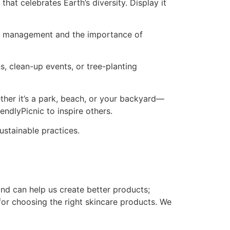
that celebrates Earth’s diversity. Display it
ste management and the importance of
s, clean-up events, or tree-planting
ther it’s a park, beach, or your backyard—
ndlyPicnic to inspire others.
ustainable practices.
nd can help us create better products;
for choosing the right skincare products. We