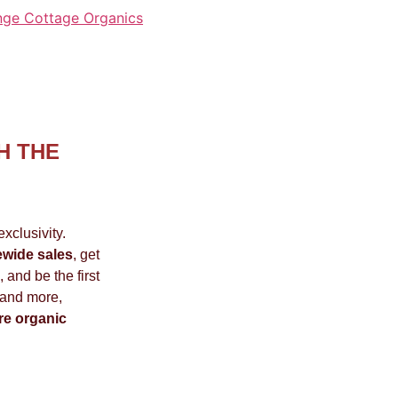
nge Cottage Organics
H THE
xclusivity.
ewide sales
, get
 and be the first
 and more,
re organic