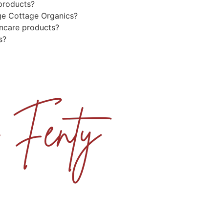
 products?
ge Cottage Organics?
incare products?
s?