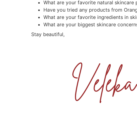
What are your favorite natural skincare
Have you tried any products from Oran
What are your favorite ingredients in sk
What are your biggest skincare concern
Stay beautiful,