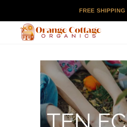
FREE SHIPPING