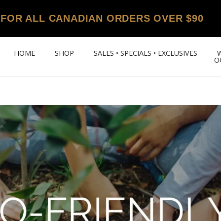
 FOR ALL CANADIAN ORDERS OVER $90
HOME
SHOP
SALES • SPECIALS • EXCLUSIVES
O