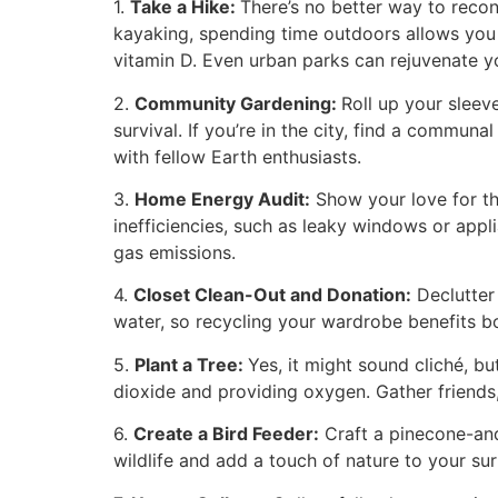
1.
Take a Hike:
There’s no better way to reconn
kayaking, spending time outdoors allows you t
vitamin D. Even urban parks can rejuvenate yo
2.
Community Gardening:
Roll up your slee
survival. If you’re in the city, find a commun
with fellow Earth enthusiasts.
3.
Home Energy Audit:
Show your love for th
inefficiencies, such as leaky windows or app
gas emissions.
4.
Closet Clean-Out and Donation:
Declutter
water, so recycling your wardrobe benefits bo
5.
Plant a Tree:
Yes, it might sound cliché, b
dioxide and providing oxygen. Gather friends
6.
Create a Bird Feeder:
Craft a pinecone-and-
wildlife and add a touch of nature to your su