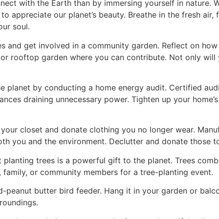
ect with the Earth than by immersing yourself in nature. Whe
o appreciate our planet’s beauty. Breathe in the fresh air,
ur soul.
ves and get involved in a community garden. Reflect on ho
al or rooftop garden where you can contribute. Not only will 
e planet by conducting a home energy audit. Certified audi
liances draining unnecessary power. Tighten up your home’
 your closet and donate clothing you no longer wear. Man
th you and the environment. Declutter and donate those to 
ut planting trees is a powerful gift to the planet. Trees c
, family, or community members for a tree-planting event.
peanut butter bird feeder. Hang it in your garden or balco
rroundings.