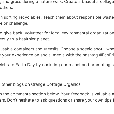
, and grass during a nature walk. Create a beautiful collage 
others.
 in sorting recyclables. Teach them about responsible wa
me or challenge.
o give back. Volunteer for local environmental organization
ectly to a healthier planet.
eusable containers and utensils. Choose a scenic spot—whe
 your experience on social media with the hashtag #EcoFrie
elebrate Earth Day by nurturing our planet and promoting s
ur other blogs on Orange Cottage Organics.
n the comments section below. Your feedback is valuable a
rs. Don’t hesitate to ask questions or share your own tips 