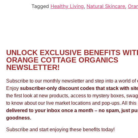
Tagged
Healthy Living
,
Natural Skincare
,
Ora
UNLOCK EXCLUSIVE BENEFITS WIT
ORANGE COTTAGE ORGANICS
NEWSLETTER!
Subscribe to our monthly newsletter and step into a world of e
Enjoy
subscriber-only discount codes that stack with sit
the first look at new products, access to mystery boxes, swag,
to know about our live market locations and pop-ups. All this
delivered to your inbox once a month – no spam, just pu
goodness.
Subscribe and start enjoying these benefits today!