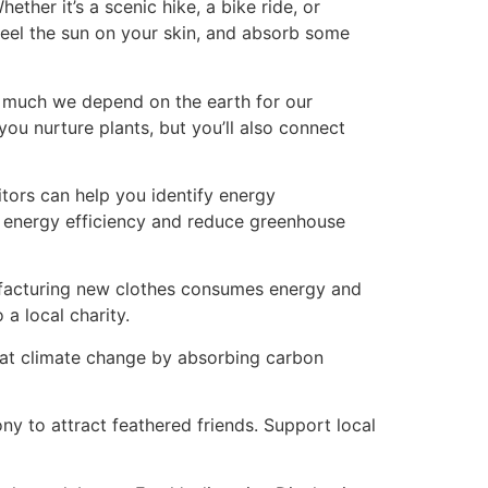
ther it’s a scenic hike, a bike ride, or
 feel the sun on your skin, and absorb some
w much we depend on the earth for our
you nurture plants, but you’ll also connect
tors can help you identify energy
s energy efficiency and reduce greenhouse
ufacturing new clothes consumes energy and
a local charity.
ombat climate change by absorbing carbon
ny to attract feathered friends. Support local