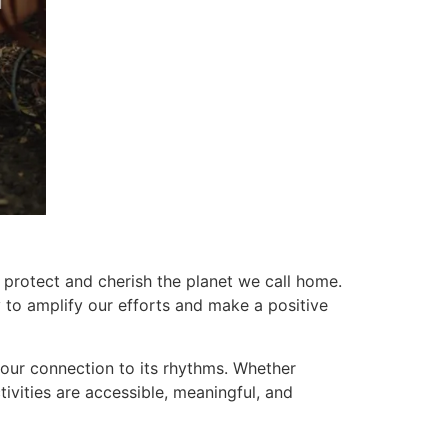
 protect and cherish the planet we call home.
 to amplify our efforts and make a positive
n our connection to its rhythms. Whether
tivities are accessible, meaningful, and