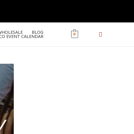
WHOLESALE
BLOG
0
CO EVENT CALENDAR