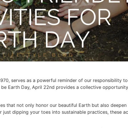
70, serves as a powerful reminder of our responsibility to
 be Earth Day, April 22nd provides a collective opportunity
ties that not only honor our beautiful Earth but also deepe
just dipping your toes into sustainable practices, these ac