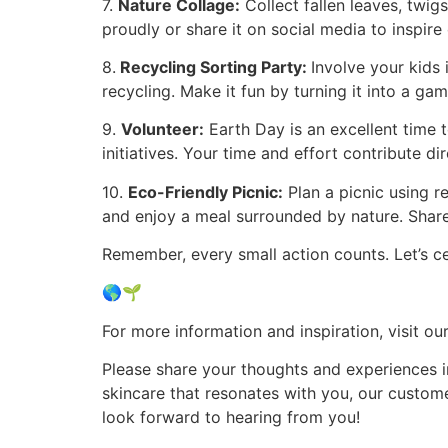
7.
Nature Collage:
Collect fallen leaves, twigs
proudly or share it on social media to inspire 
8.
Recycling Sorting Party:
Involve your kids
recycling. Make it fun by turning it into a ga
9.
Volunteer:
Earth Day is an excellent time t
initiatives. Your time and effort contribute dir
10.
Eco-Friendly Picnic:
Plan a picnic using r
and enjoy a meal surrounded by nature. Share
Remember, every small action counts. Let’s c
🌎🌱
For more information and inspiration, visit o
Please share your thoughts and experiences i
skincare that resonates with you, our custome
look forward to hearing from you!