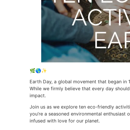
🌿🌎✨
Earth Day, a global movement that began in 19
While we firmly believe that every day should
impact.
Join us as we explore ten eco-friendly activi
you’re a seasoned environmental enthusiast or 
infused with love for our planet.