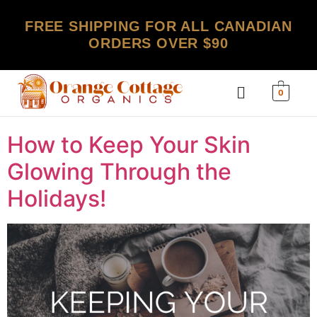
FREE SHIPPING FOR ALL CANADIAN
ORDERS OVER $90
0
How to Keep Your Skin
Glowing Through the
Holidays!