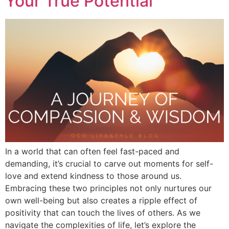
Your True Potential
In a world that can often feel fast-paced and
demanding, it’s crucial to carve out moments for self-
love and extend kindness to those around us.
Embracing these two principles not only nurtures our
own well-being but also creates a ripple effect of
positivity that can touch the lives of others. As we
navigate the complexities of life, let’s explore the