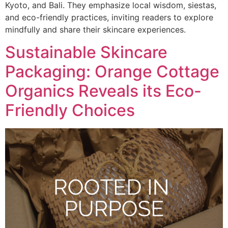
Kyoto, and Bali. They emphasize local wisdom, siestas,
and eco-friendly practices, inviting readers to explore
mindfully and share their skincare experiences.
Sustainable Skincare
Packaging: Orange Cottage
Organics Reveals its Eco-
Friendly Choices