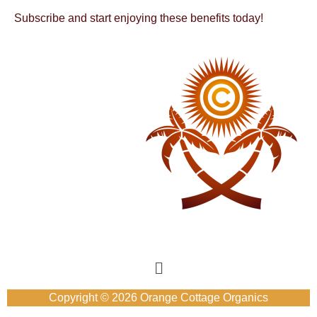
Subscribe and start enjoying these benefits today!
Copyright © 2026 Orange Cottage Organics