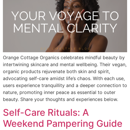
Orange Cottage Organics celebrates mindful beauty by
intertwining skincare and mental wellbeing. Their vegan,
organic products rejuvenate both skin and spirit,
advocating self-care amidst life’s chaos. With each use,
users experience tranquillity and a deeper connection to
nature, promoting inner peace as essential to outer
beauty. Share your thoughts and experiences below.
Self-Care Rituals: A
Weekend Pampering Guide