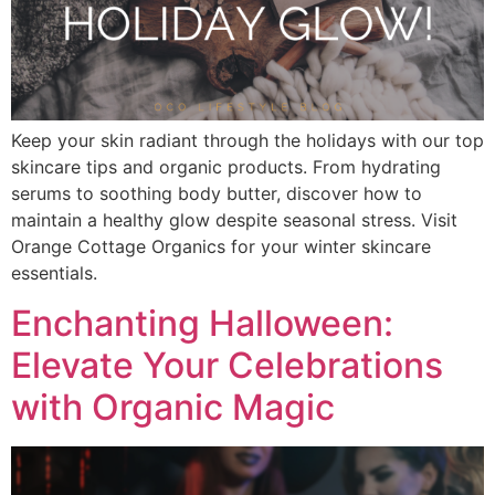
Keep your skin radiant through the holidays with our top
skincare tips and organic products. From hydrating
serums to soothing body butter, discover how to
maintain a healthy glow despite seasonal stress. Visit
Orange Cottage Organics for your winter skincare
essentials.
Enchanting Halloween:
Elevate Your Celebrations
with Organic Magic