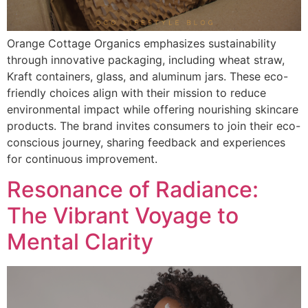
Orange Cottage Organics emphasizes sustainability
through innovative packaging, including wheat straw,
Kraft containers, glass, and aluminum jars. These eco-
friendly choices align with their mission to reduce
environmental impact while offering nourishing skincare
products. The brand invites consumers to join their eco-
conscious journey, sharing feedback and experiences
for continuous improvement.
Resonance of Radiance:
The Vibrant Voyage to
Mental Clarity