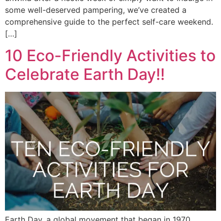
some well-deserved pampering, we’ve created a
comprehensive guide to the perfect self-care weekend.
[…]
10 Eco-Friendly Activities to
Celebrate Earth Day!!
Earth Day, a global movement that began in 1970,