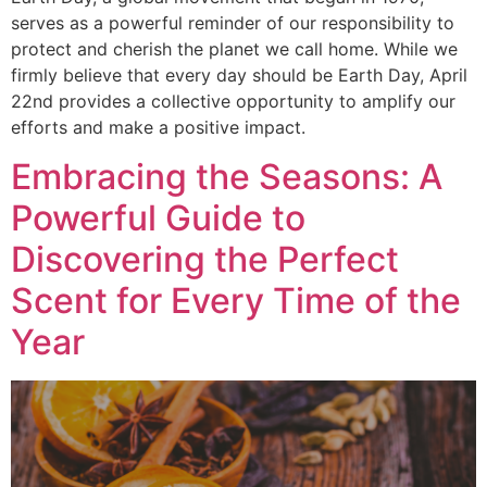
serves as a powerful reminder of our responsibility to
protect and cherish the planet we call home. While we
firmly believe that every day should be Earth Day, April
22nd provides a collective opportunity to amplify our
efforts and make a positive impact.
Embracing the Seasons: A
Powerful Guide to
Discovering the Perfect
Scent for Every Time of the
Year