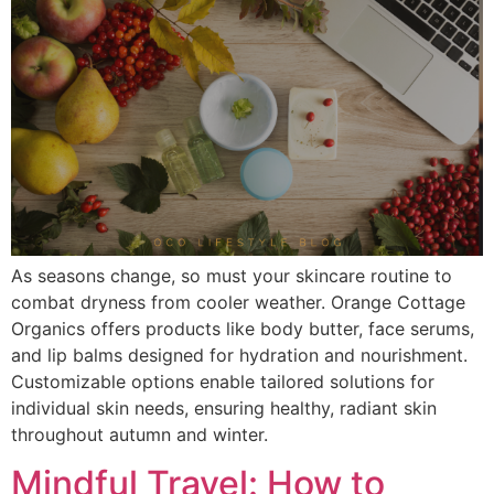
As seasons change, so must your skincare routine to
combat dryness from cooler weather. Orange Cottage
Organics offers products like body butter, face serums,
and lip balms designed for hydration and nourishment.
Customizable options enable tailored solutions for
individual skin needs, ensuring healthy, radiant skin
throughout autumn and winter.
Mindful Travel: How to