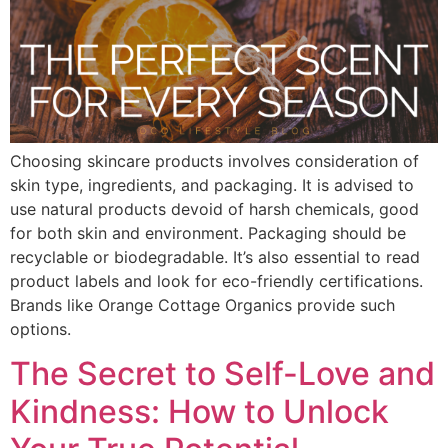
Choosing skincare products involves consideration of
skin type, ingredients, and packaging. It is advised to
use natural products devoid of harsh chemicals, good
for both skin and environment. Packaging should be
recyclable or biodegradable. It’s also essential to read
product labels and look for eco-friendly certifications.
Brands like Orange Cottage Organics provide such
options.
The Secret to Self-Love and
Kindness: How to Unlock