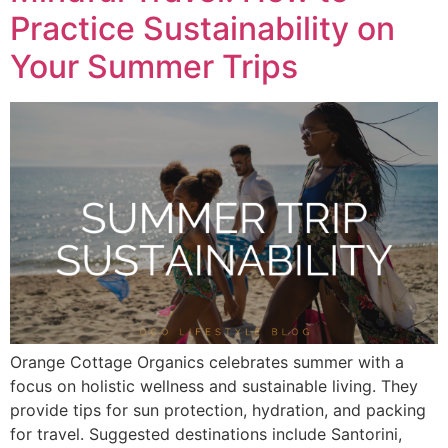
Practice Sustainability on
Your Summer Trips
Orange Cottage Organics celebrates summer with a
focus on holistic wellness and sustainable living. They
provide tips for sun protection, hydration, and packing
for travel. Suggested destinations include Santorini,