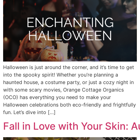
Halloween is just around the corner, and it’s time to get
into the spooky spirit! Whether you’re planning a
haunted house, a costume party, or just a cozy night in
with some scary movies, Orange Cottage Organics
(OCO) has everything you need to make your
Halloween celebrations both eco-friendly and frightfully
fun. Let’s dive into […]
Fall in Love with Your Skin: 