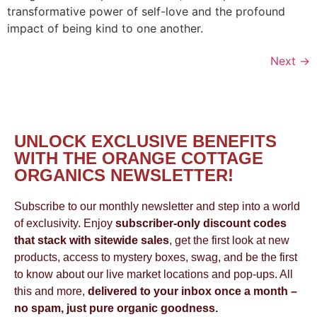
transformative power of self-love and the profound
impact of being kind to one another.
Next
→
UNLOCK EXCLUSIVE BENEFITS
WITH THE ORANGE COTTAGE
ORGANICS NEWSLETTER!
Subscribe to our monthly newsletter and step into a world
of exclusivity. Enjoy
subscriber-only discount codes
that stack with sitewide sales
, get the first look at new
products, access to mystery boxes, swag, and be the first
to know about our live market locations and pop-ups. All
this and more,
delivered to your inbox once a month –
no spam, just pure organic goodness.