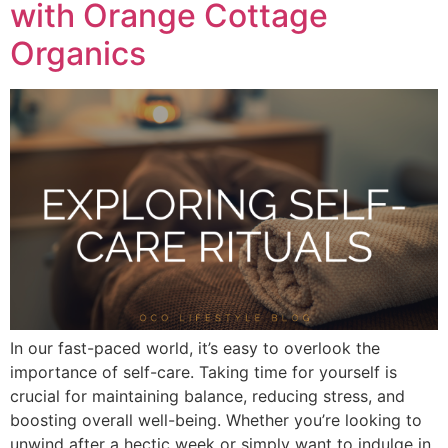
with Orange Cottage
Organics
In our fast-paced world, it’s easy to overlook the
importance of self-care. Taking time for yourself is
crucial for maintaining balance, reducing stress, and
boosting overall well-being. Whether you’re looking to
unwind after a hectic week or simply want to indulge in