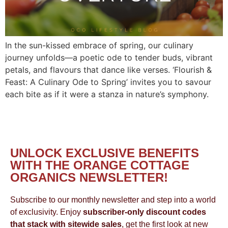
In the sun-kissed embrace of spring, our culinary
journey unfolds—a poetic ode to tender buds, vibrant
petals, and flavours that dance like verses. ‘Flourish &
Feast: A Culinary Ode to Spring’ invites you to savour
each bite as if it were a stanza in nature’s symphony.
UNLOCK EXCLUSIVE BENEFITS
WITH THE ORANGE COTTAGE
ORGANICS NEWSLETTER!
Subscribe to our monthly newsletter and step into a world
of exclusivity. Enjoy
subscriber-only discount codes
that stack with sitewide sales
, get the first look at new