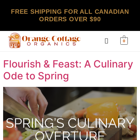
FREE SHIPPING FOR ALL CANADIAN
ORDERS OVER $90
0
Flourish & Feast: A Culinary
Ode to Spring