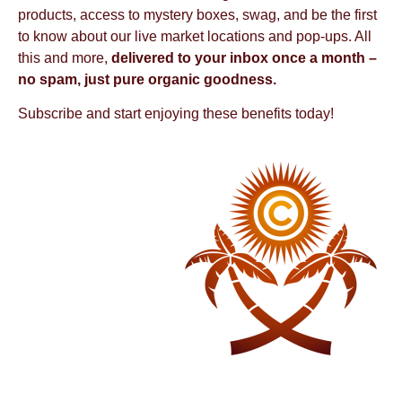
products, access to mystery boxes, swag, and be the first
to know about our live market locations and pop-ups. All
this and more,
delivered to your inbox once a month –
no spam, just pure organic goodness.
Subscribe and start enjoying these benefits today!