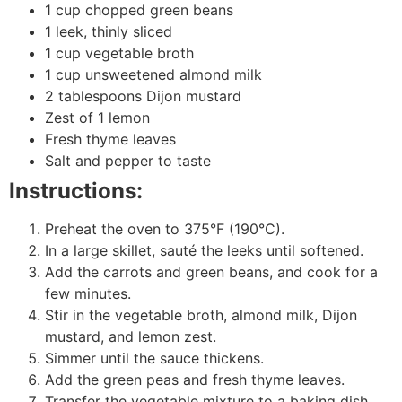
1 cup chopped green beans
1 leek, thinly sliced
1 cup vegetable broth
1 cup unsweetened almond milk
2 tablespoons Dijon mustard
Zest of 1 lemon
Fresh thyme leaves
Salt and pepper to taste
Instructions:
Preheat the oven to 375°F (190°C).
In a large skillet, sauté the leeks until softened.
Add the carrots and green beans, and cook for a
few minutes.
Stir in the vegetable broth, almond milk, Dijon
mustard, and lemon zest.
Simmer until the sauce thickens.
Add the green peas and fresh thyme leaves.
Transfer the vegetable mixture to a baking dish.