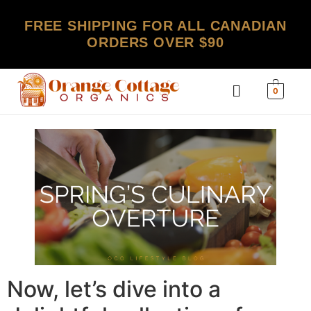
FREE SHIPPING FOR ALL CANADIAN
ORDERS OVER $90
0
Now, let’s dive into a