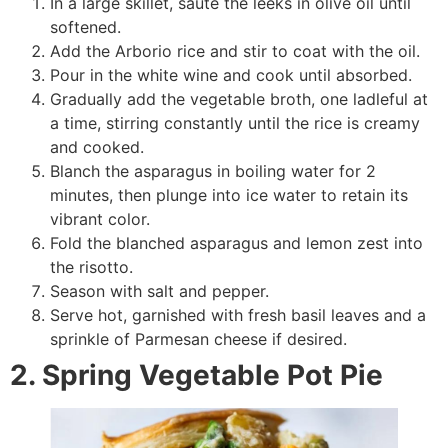
In a large skillet, sauté the leeks in olive oil until
softened.
Add the Arborio rice and stir to coat with the oil.
Pour in the white wine and cook until absorbed.
Gradually add the vegetable broth, one ladleful at
a time, stirring constantly until the rice is creamy
and cooked.
Blanch the asparagus in boiling water for 2
minutes, then plunge into ice water to retain its
vibrant color.
Fold the blanched asparagus and lemon zest into
the risotto.
Season with salt and pepper.
Serve hot, garnished with fresh basil leaves and a
sprinkle of Parmesan cheese if desired.
2. Spring Vegetable Pot Pie