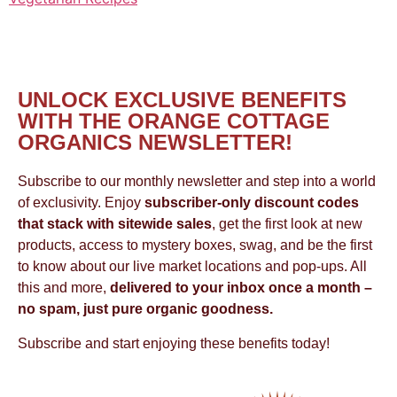
UNLOCK EXCLUSIVE BENEFITS
WITH THE ORANGE COTTAGE
ORGANICS NEWSLETTER!
Subscribe to our monthly newsletter and step into a world
of exclusivity. Enjoy
subscriber-only discount codes
that stack with sitewide sales
, get the first look at new
products, access to mystery boxes, swag, and be the first
to know about our live market locations and pop-ups. All
this and more,
delivered to your inbox once a month –
no spam, just pure organic goodness.
Subscribe and start enjoying these benefits today!