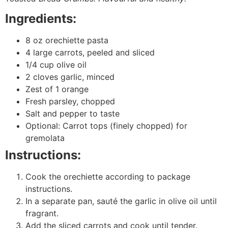
Ingredients:
8 oz orechiette pasta
4 large carrots, peeled and sliced
1/4 cup olive oil
2 cloves garlic, minced
Zest of 1 orange
Fresh parsley, chopped
Salt and pepper to taste
Optional: Carrot tops (finely chopped) for
gremolata
Instructions:
Cook the orechiette according to package
instructions.
In a separate pan, sauté the garlic in olive oil until
fragrant.
Add the sliced carrots and cook until tender.