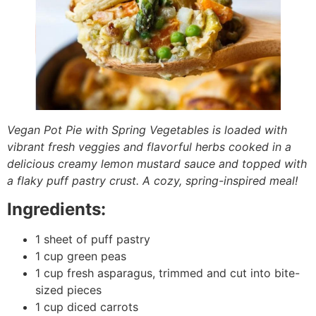
Vegan Pot Pie with Spring Vegetables is loaded with
vibrant fresh veggies and flavorful herbs cooked in a
delicious creamy lemon mustard sauce and topped with
a flaky puff pastry crust. A cozy, spring-inspired meal!
Ingredients:
1 sheet of puff pastry
1 cup green peas
1 cup fresh asparagus, trimmed and cut into bite-
sized pieces
1 cup diced carrots