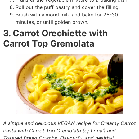
Roll out the puff pastry and cover the filling.
Brush with almond milk and bake for 25-30
minutes, or until golden brown.
3. Carrot Orechiette with
Carrot Top Gremolata
A simple and delicious VEGAN recipe for Creamy Carrot
Pasta with Carrot Top Gremolata (optional) and
Toasted Bread Crumbs. Flavourful and healthy!