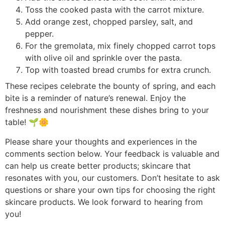
Toss the cooked pasta with the carrot mixture.
Add orange zest, chopped parsley, salt, and
pepper.
For the gremolata, mix finely chopped carrot tops
with olive oil and sprinkle over the pasta.
Top with toasted bread crumbs for extra crunch.
These recipes celebrate the bounty of spring, and each
bite is a reminder of nature’s renewal. Enjoy the
freshness and nourishment these dishes bring to your
table! 🌱🌼
Please share your thoughts and experiences in the
comments section below. Your feedback is valuable and
can help us create better products; skincare that
resonates with you, our customers. Don’t hesitate to ask
questions or share your own tips for choosing the right
skincare products. We look forward to hearing from
you!