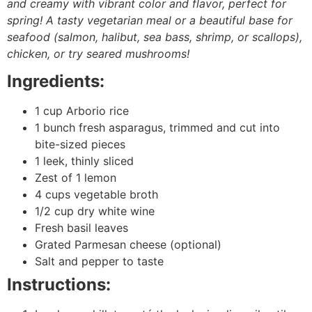
and creamy with vibrant color and flavor, perfect for
spring! A tasty vegetarian meal or a beautiful base for
seafood (salmon, halibut, sea bass, shrimp, or scallops),
chicken, or try seared mushrooms!
Ingredients:
1 cup Arborio rice
1 bunch fresh asparagus, trimmed and cut into
bite-sized pieces
1 leek, thinly sliced
Zest of 1 lemon
4 cups vegetable broth
1/2 cup dry white wine
Fresh basil leaves
Grated Parmesan cheese (optional)
Salt and pepper to taste
Instructions: