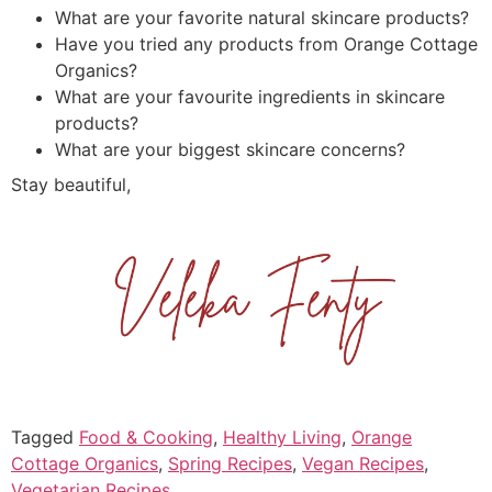
What are your favorite natural skincare products?
Have you tried any products from Orange Cottage
Organics?
What are your favourite ingredients in skincare
products?
What are your biggest skincare concerns?
Stay beautiful,
Tagged
Food & Cooking
,
Healthy Living
,
Orange
Cottage Organics
,
Spring Recipes
,
Vegan Recipes
,
Vegetarian Recipes