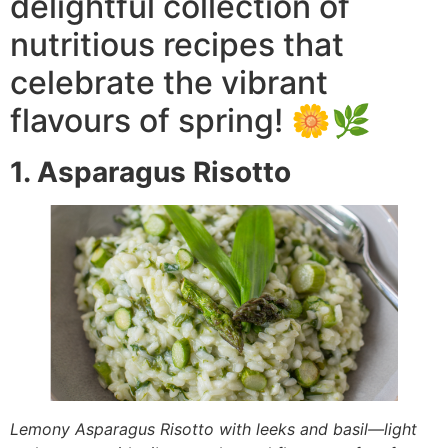
delightful collection of
nutritious recipes that
celebrate the vibrant
flavours of spring! 🌼🌿
1. Asparagus Risotto
Lemony Asparagus Risotto with leeks and basil—light