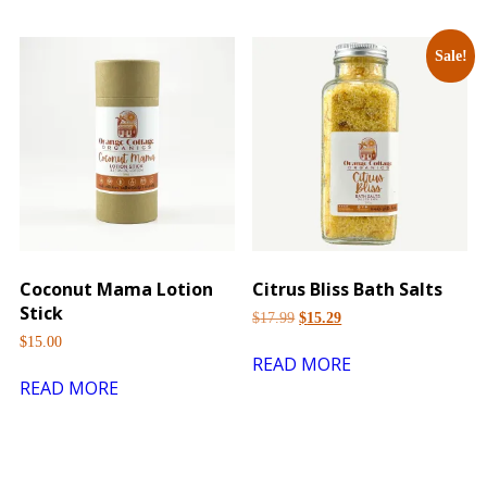
Sale!
Coconut Mama Lotion
Citrus Bliss Bath Salts
Stick
$
17.99
$
15.29
$
15.00
READ MORE
READ MORE