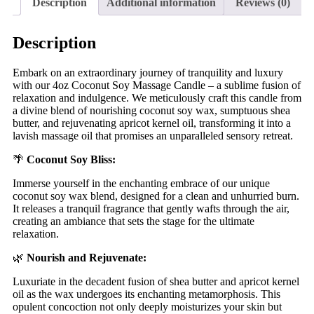
Description
Additional information
Reviews (0)
Description
Embark on an extraordinary journey of tranquility and luxury
with our 4oz Coconut Soy Massage Candle – a sublime fusion of
relaxation and indulgence. We meticulously craft this candle from
a divine blend of nourishing coconut soy wax, sumptuous shea
butter, and rejuvenating apricot kernel oil, transforming it into a
lavish massage oil that promises an unparalleled sensory retreat.
🌴
Coconut Soy Bliss:
Immerse yourself in the enchanting embrace of our unique
coconut soy wax blend, designed for a clean and unhurried burn.
It releases a tranquil fragrance that gently wafts through the air,
creating an ambiance that sets the stage for the ultimate
relaxation.
🌿
Nourish and Rejuvenate:
Luxuriate in the decadent fusion of shea butter and apricot kernel
oil as the wax undergoes its enchanting metamorphosis. This
opulent concoction not only deeply moisturizes your skin but