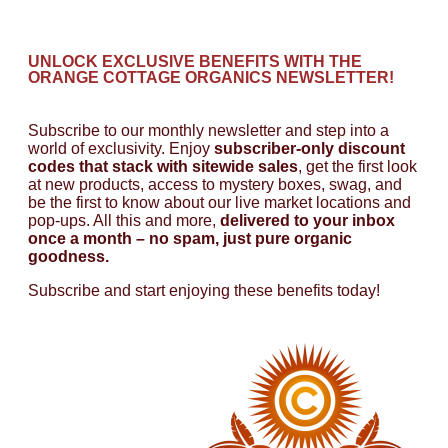
UNLOCK EXCLUSIVE BENEFITS WITH THE
ORANGE COTTAGE ORGANICS NEWSLETTER!
Subscribe to our monthly newsletter and step into a
world of exclusivity. Enjoy
subscriber-only discount
codes that stack with sitewide sales
, get the first look
at new products, access to mystery boxes, swag, and
be the first to know about our live market locations and
pop-ups. All this and more,
delivered to your inbox
once a month – no spam, just pure organic
goodness.
Subscribe and start enjoying these benefits today!