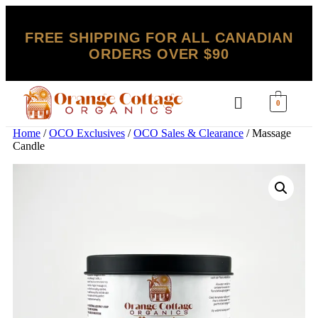
FREE SHIPPING FOR ALL CANADIAN
ORDERS OVER $90
0
Home
/
OCO Exclusives
/
OCO Sales & Clearance
/ Massage
Candle