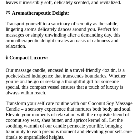
leaves it irresistibly soft, delicately scented, and revitalized.
💆
Aromatherapeutic Delight:
Transport yourself to a sanctuary of serenity as the subtle,
lingering aroma delicately dances around you. Perfect for
massages or simply unwinding after a demanding day, this
aromatherapeutic delight creates an oasis of calmness and
relaxation.
🕯️
Compact Luxury:
Our massage candle, encased in a travel-friendly 4oz tin, is a
pocket-sized indulgence that transcends boundaries. Whether
you’re on-the-go or seeking a thoughtful gift for someone
special, this compact vessel ensures that a touch of luxury is
always within reach.
Transform your self-care routine with our Coconut Soy Massage
Candle – a sensory experience that nurtures both body and soul.
Elevate your moments of relaxation with the exquisite blend of
coconut soy wax, shea butter, and apricot kernel oil. Let the
soothing warmth of our candle permeate your life, bringing
tranquility to each precious moment and elevating your self-care
rituals to unparalleled heights.