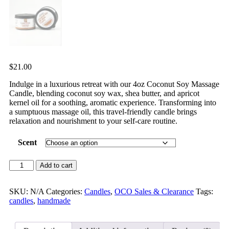
$
21.00
Indulge in a luxurious retreat with our 4oz Coconut Soy Massage
Candle, blending coconut soy wax, shea butter, and apricot
kernel oil for a soothing, aromatic experience. Transforming into
a sumptuous massage oil, this travel-friendly candle brings
relaxation and nourishment to your self-care routine.
Scent
Add to cart
SKU:
N/A
Categories:
Candles
,
OCO Sales & Clearance
Tags:
candles
,
handmade