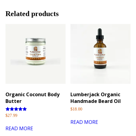
Related products
Organic Coconut Body
Lumberjack Organic
Butter
Handmade Beard Oil
$
18.00
Rated
$
27.99
5.00
READ MORE
out of 5
READ MORE