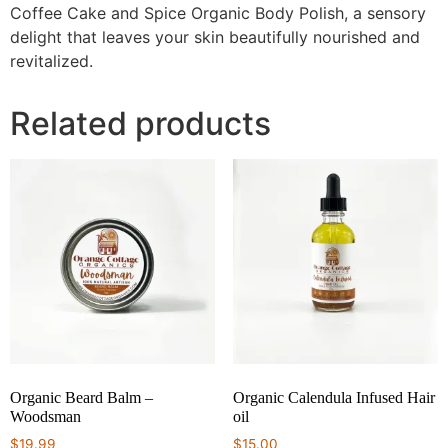
Coffee Cake and Spice Organic Body Polish, a sensory
delight that leaves your skin beautifully nourished and
revitalized.
Related products
Organic Beard Balm –
Organic Calendula Infused Hair
Woodsman
oil
$
19.99
$
15.00