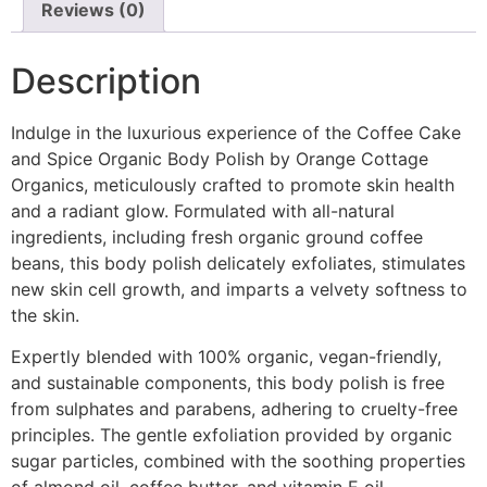
Reviews (0)
Description
Indulge in the luxurious experience of the Coffee Cake
and Spice Organic Body Polish by Orange Cottage
Organics, meticulously crafted to promote skin health
and a radiant glow. Formulated with all-natural
ingredients, including fresh organic ground coffee
beans, this body polish delicately exfoliates, stimulates
new skin cell growth, and imparts a velvety softness to
the skin.
Expertly blended with 100% organic, vegan-friendly,
and sustainable components, this body polish is free
from sulphates and parabens, adhering to cruelty-free
principles. The gentle exfoliation provided by organic
sugar particles, combined with the soothing properties