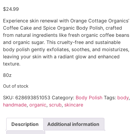
$
24.99
Experience skin renewal with Orange Cottage Organics’
Coffee Cake and Spice Organic Body Polish, crafted
from natural ingredients like fresh organic coffee beans
and organic sugar. This cruelty-free and sustainable
body polish gently exfoliates, soothes, and moisturizes,
leaving your skin with a radiant glow and enhanced
texture.
80z
Out of stock
SKU:
628693851053
Category:
Body Polish
Tags:
body
,
handmade
,
organic
,
scrub
,
skincare
Description
Additional information