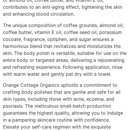
of almond oil, coffee butter, and vitamin E oil,
contributes to an anti-aging effect, tightening the skin
and enhancing blood circulation.
The unique composition of coffee grounds, almond oil,
coffee butter, vitamin E oil, coffee seed oil, potassium
cocoate, fragrance, optiphen, and sugar ensures a
harmonious blend that revitalizes and moisturizes the
skin. The body polish is versatile, suitable for use on the
entire body or targeted areas, delivering a rejuvenating
and refreshing experience. Following application, rinse
with warm water and gently pat dry with a towel.
Orange Cottage Organics upholds a commitment to
crafting body polishes that are gentle and safe for all
skin types, including those with acne, eczema, and
psoriasis. The meticulous small-batch production
guarantees the highest quality, allowing you to indulge
in a pampering skincare routine with confidence.
Elevate your self-care regimen with the exquisite