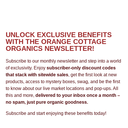
UNLOCK EXCLUSIVE BENEFITS
WITH THE ORANGE COTTAGE
ORGANICS NEWSLETTER!
Subscribe to our monthly newsletter and step into a world
of exclusivity. Enjoy
subscriber-only discount codes
that stack with sitewide sales
, get the first look at new
products, access to mystery boxes, swag, and be the first
to know about our live market locations and pop-ups. All
this and more,
delivered to your inbox once a month –
no spam, just pure organic goodness.
Subscribe and start enjoying these benefits today!