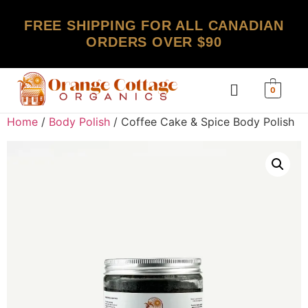
FREE SHIPPING FOR ALL CANADIAN
ORDERS OVER $90
0
Home
/
Body Polish
/ Coffee Cake & Spice Body Polish