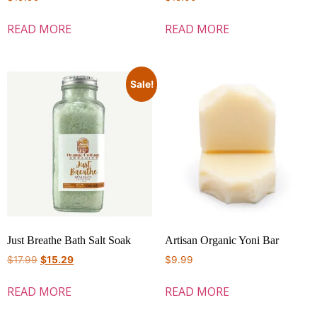
READ MORE
READ MORE
Sale!
Just Breathe Bath Salt Soak
Artisan Organic Yoni Bar
$
17.99
$
15.29
$
9.99
READ MORE
READ MORE