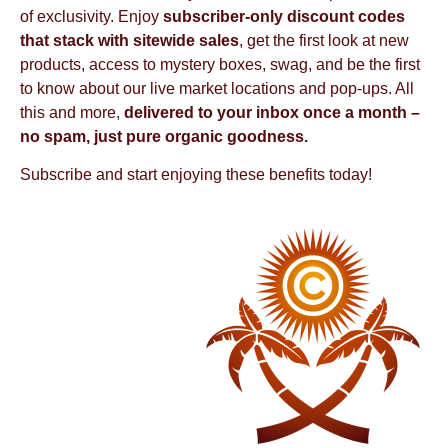
of exclusivity. Enjoy
subscriber-only discount codes
that stack with sitewide sales
, get the first look at new
products, access to mystery boxes, swag, and be the first
to know about our live market locations and pop-ups. All
this and more,
delivered to your inbox once a month –
no spam, just pure organic goodness.
Subscribe and start enjoying these benefits today!