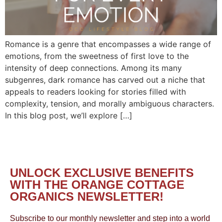
Romance is a genre that encompasses a wide range of
emotions, from the sweetness of first love to the
intensity of deep connections. Among its many
subgenres, dark romance has carved out a niche that
appeals to readers looking for stories filled with
complexity, tension, and morally ambiguous characters.
In this blog post, we’ll explore […]
UNLOCK EXCLUSIVE BENEFITS
WITH THE ORANGE COTTAGE
ORGANICS NEWSLETTER!
Subscribe to our monthly newsletter and step into a world