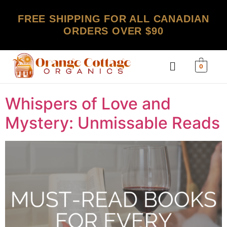
FREE SHIPPING FOR ALL CANADIAN
ORDERS OVER $90
0
Whispers of Love and
Mystery: Unmissable Reads