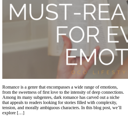
Romance is a genre that encompasses a wide range of emotions,
from the sweetness of first love to the intensity of deep connections.
Among its many subgenres, dark romance has carved out a niche
that appeals to readers looking for stories filled with complexity,
tension, and morally ambiguous characters. In this blog post, we’ll
explore […]