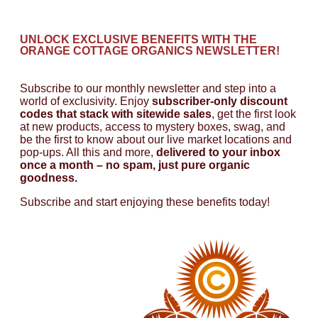
UNLOCK EXCLUSIVE BENEFITS WITH THE
ORANGE COTTAGE ORGANICS NEWSLETTER!
Subscribe to our monthly newsletter and step into a
world of exclusivity. Enjoy
subscriber-only discount
codes that stack with sitewide sales
, get the first look
at new products, access to mystery boxes, swag, and
be the first to know about our live market locations and
pop-ups. All this and more,
delivered to your inbox
once a month – no spam, just pure organic
goodness.
Subscribe and start enjoying these benefits today!