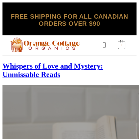
FREE SHIPPING FOR ALL CANADIAN
ORDERS OVER $90
0
Whispers of Love and Mystery:
Unmissable Reads