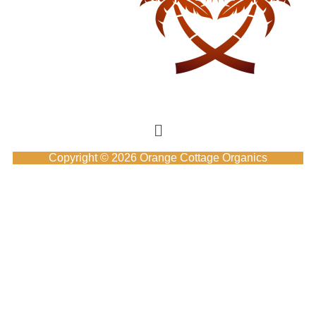
Copyright © 2026 Orange Cottage Organics